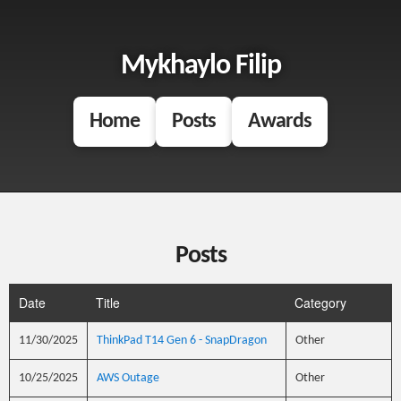
Mykhaylo Filip
Home
Posts
Awards
Posts
Date
Title
Category
11/30/2025
ThinkPad T14 Gen 6 - SnapDragon
Other
10/25/2025
AWS Outage
Other