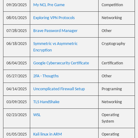
09/20/2025
My NCL Pre Game
Competition
08/01/2025
Exploring VPN Protocols
Networking
07/28/2025
Brave Password Manager
Other
06/18/2025
Symmetric vs Asymmetric
Cryptography
Encryption
06/04/2025
Google Cybersecurity Certificate
Certification
05/27/2025
2FA - Thougths
Other
04/14/2025
Uncomplicated Firewall Setup
Programing
03/09/2025
TLS HandShake
Networking
02/23/2025
WSL
Operating
System
01/05/2025
Kali linux in ARM
Operating