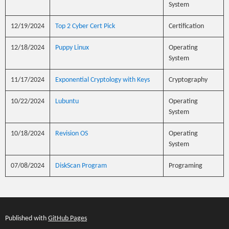
System
12/19/2024
Top 2 Cyber Cert Pick
Certification
12/18/2024
Puppy Linux
Operating
System
11/17/2024
Exponential Cryptology with Keys
Cryptography
10/22/2024
Lubuntu
Operating
System
10/18/2024
Revision OS
Operating
System
07/08/2024
DiskScan Program
Programing
Published with
GitHub Pages